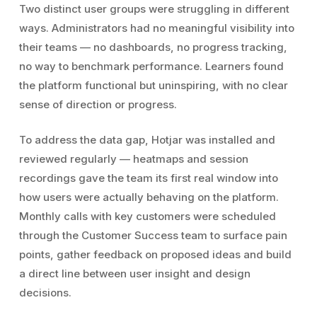
Two distinct user groups were struggling in different
ways. Administrators had no meaningful visibility into
their teams — no dashboards, no progress tracking,
no way to benchmark performance. Learners found
the platform functional but uninspiring, with no clear
sense of direction or progress.
To address the data gap, Hotjar was installed and
reviewed regularly — heatmaps and session
recordings gave the team its first real window into
how users were actually behaving on the platform.
Monthly calls with key customers were scheduled
through the Customer Success team to surface pain
points, gather feedback on proposed ideas and build
a direct line between user insight and design
decisions.