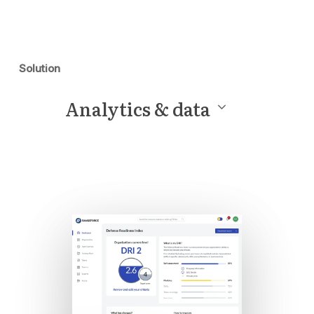
Solution
Analytics & data