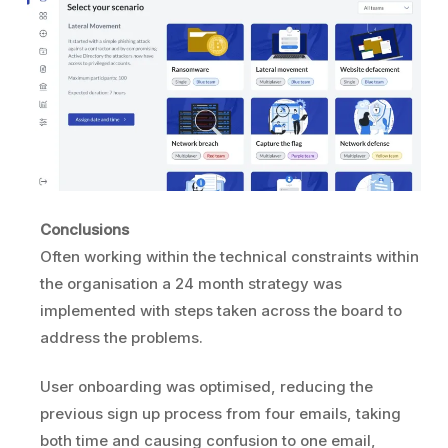
Conclusions
Often working within the technical constraints within
the organisation a 24 month strategy was
implemented with steps taken across the board to
address the problems.
User onboarding was optimised, reducing the
previous sign up process from four emails, taking
both time and causing confusion to one email,