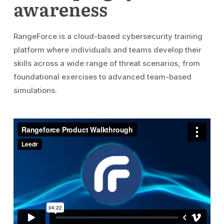
awareness
RangeForce is a cloud-based cybersecurity training
platform where individuals and teams develop their
skills across a wide range of threat scenarios, from
foundational exercises to advanced team-based
simulations.