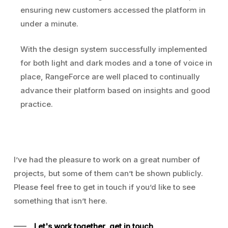
ensuring new customers accessed the platform in
under a minute.
With the design system successfully implemented
for both light and dark modes and a tone of voice in
place, RangeForce are well placed to continually
advance their platform based on insights and good
practice.
I’ve had the pleasure to work on a great number of
projects, but some of them can’t be shown publicly.
Please feel free to get in touch if you’d like to see
something that isn’t here.
Let's work together, get in touch