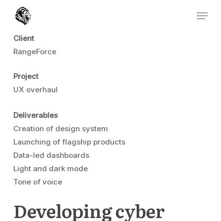
Skip
Menu
to
Close
main
Client
Menu
content
RangeForce
Project
UX overhaul
Deliverables
Creation of design system
Launching of flagship products
Data-led dashboards
Light and dark mode
Tone of voice
Developing cyber