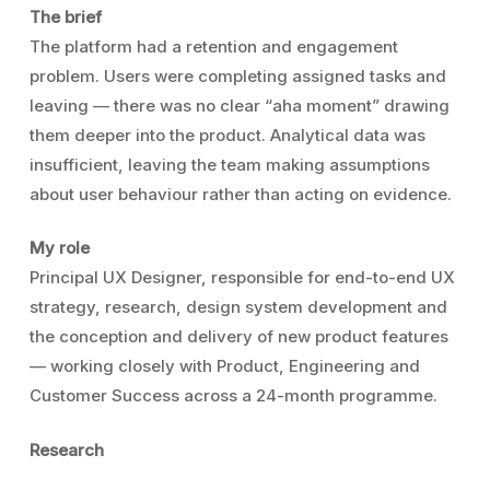
The brief
The platform had a retention and engagement
problem. Users were completing assigned tasks and
leaving — there was no clear “aha moment” drawing
them deeper into the product. Analytical data was
insufficient, leaving the team making assumptions
about user behaviour rather than acting on evidence.
My role
Principal UX Designer, responsible for end-to-end UX
strategy, research, design system development and
the conception and delivery of new product features
— working closely with Product, Engineering and
Customer Success across a 24-month programme.
Research