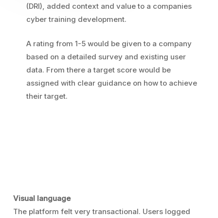
(DRI), added context and value to a companies
cyber training development.
A rating from 1-5 would be given to a company
based on a detailed survey and existing user
data. From there a target score would be
assigned with clear guidance on how to achieve
their target.
Visual language
The platform felt very transactional. Users logged