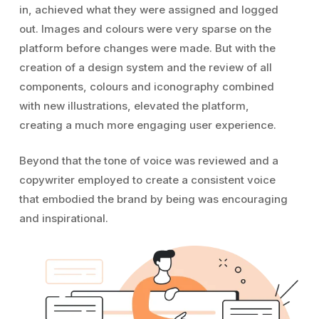
in, achieved what they were assigned and logged
out. Images and colours were very sparse on the
platform before changes were made. But with the
creation of a design system and the review of all
components, colours and iconography combined
with new illustrations, elevated the platform,
creating a much more engaging user experience.
Beyond that the tone of voice was reviewed and a
copywriter employed to create a consistent voice
that embodied the brand by being was encouraging
and inspirational.