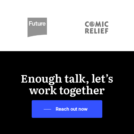
Enough talk, let’s
work together
Reach out now