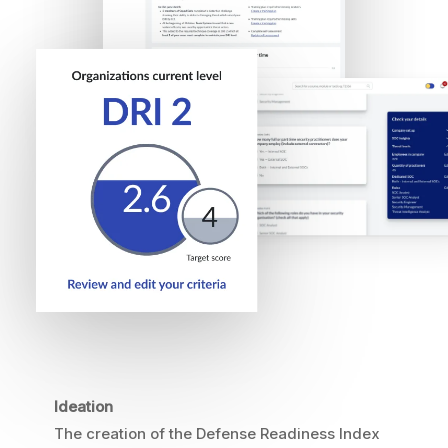
Ideation
The creation of the Defense Readiness Index